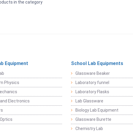
oducts in the category
ab Equipment
School Lab Equipments
ab
Glassware Beaker
m Physics
Laboratory funnel
Mechanics
Laboratory Flasks
 and Electronics
Lab Glassware
rs
Biology Lab Equipment
 Optics
Glassware Burette
Chemistry Lab