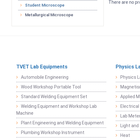
There are no pr
Student Microscope
Metallurgical Microscope
TVET Lab Equipments
Physics L
Automobile Engineering
Physics L
Wood Workshop Portable Tool
Magnetis
Standard Welding Equipment Set
Applied 
Welding Equipment and Workshop Lab
Electrical
Machine
Lab Mete
Plant Engineering and Welding Equipment
Light and
Plumbing Workshop Instrument
Heat