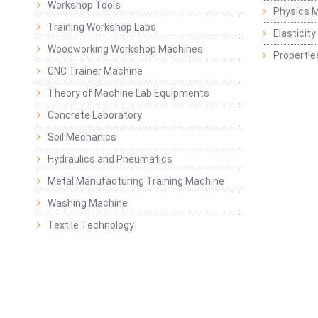
Workshop Tools
Physics M
Training Workshop Labs
Elasticit
Woodworking Workshop Machines
Propertie
CNC Trainer Machine
Theory of Machine Lab Equipments
Concrete Laboratory
Soil Mechanics
Hydraulics and Pneumatics
Metal Manufacturing Training Machine
Washing Machine
Textile Technology