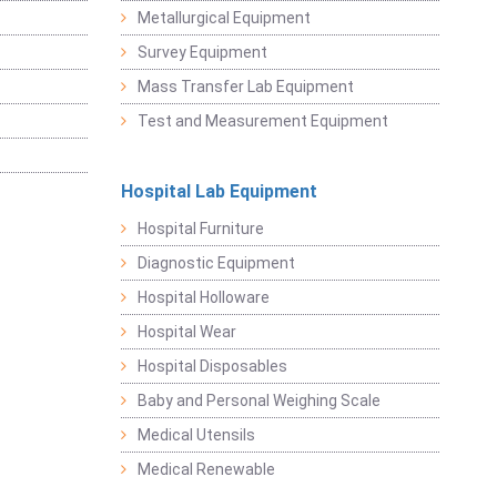
Metallurgical Equipment
Survey Equipment
Mass Transfer Lab Equipment
Test and Measurement Equipment
Hospital Lab Equipment
Hospital Furniture
Diagnostic Equipment
Hospital Holloware
Hospital Wear
Hospital Disposables
Baby and Personal Weighing Scale
Medical Utensils
Medical Renewable