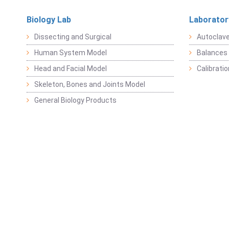
Biology Lab
Laborator
Dissecting and Surgical
Autoclav
Human System Model
Balances 
Head and Facial Model
Calibrati
Skeleton, Bones and Joints Model
General Biology Products