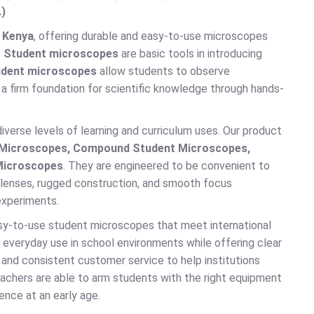
.)
 Kenya
, offering durable and easy-to-use microscopes
.
Student microscopes
are basic tools in introducing
dent microscopes
allow students to observe
a firm foundation for scientific knowledge through hands-
iverse levels of learning and curriculum uses. Our product
t Microscopes, Compound Student Microscopes,
 Microscopes
. They are engineered to be convenient to
at lenses, rugged construction, and smooth focus
experiments.
sy-to-use student microscopes that meet international
everyday use in school environments while offering clear
 and consistent customer service to help institutions
eachers are able to arm students with the right equipment
ience at an early age.