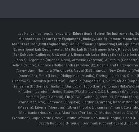
Lss Kenya has regular exports of
Educational Scientific Instruments
,
Sc
Microscopes Laboratory Equipment
,
Biology Lab Equipment Manufac
Manufacturer
,
Civil Engineering Lab Equipment
,
Engineering Lab Equipme
Educational Lab Equipments
,
Maths Lab Kit Instruments/a>,
Physics Lab
for Schools, Colleges, University & Research Labs.
Educational Lab Inst
John's), Argentina (Buenos Aires), Armenia (Yerevan), Australia (Canberra
Bolivia (Sucre), Bonaire (Netherlands) (Kralendijk), Bosnia and Herzegovi
(Naypyidaw), Namibia (Windhoek), Nepal (Kathmandu), New Zealand (Well
(Asunción), Peru (Lima), Philippines (Manila)¸ Portugal (Lisbon), Qatar
(Freetown), Slovakia (Bratislava), Somalia (Mogadishu), South Africa (Cap
Tanzania (Dodoma), Thailand (Bangkok), Togo (Lomé), Tonga (Nuku'alofa), 
Kingdom (London), United States (Washington, D.C.), Uruguay (Montevi
Ethiopia (Addis Ababa), Fiji (Suva), Gabon (Libreville), Gambia (Banju
(Yamoussoukro), Jamaica (Kingston), Jordan (Amman), Kazakhstan (Astana), 
(Maseru), Liberia (Monrovia), Libya (Tripoli), Lithuania (Vilnuis), Luxem
Mauritania (Nouakchott), Mauritius (Port Louis), Mexico (Mexico City)
(Yaoundé), Cape Verde (Praia), Central African Republic (Bangui), Chad (N'
Czech Republic (Prague), Denmark (Copenhagen) ,Djibouti (Dj