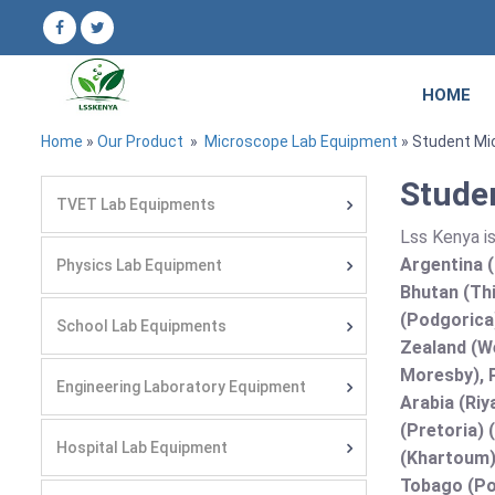
HOME
Home
»
Our Product
»
Microscope Lab Equipment
» Student Mi
Stude
TVET Lab Equipments
Lss Kenya i
Argentina (
Physics Lab Equipment
Bhutan (Thi
(Podgorica
School Lab Equipments
Zealand (We
Moresby), P
Engineering Laboratory Equipment
Arabia (Riy
(Pretoria) 
Hospital Lab Equipment
(Khartoum)
Tobago (Por