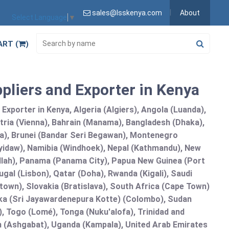
sales@lsskenya.com
About
Select Language
▼
ART (
)
pliers and Exporter in Kenya
xporter in Kenya, Algeria (Algiers), Angola (Luanda),
tria (Vienna), Bahrain (Manama), Bangladesh (Dhaka),
lia), Brunei (Bandar Seri Begawan), Montenegro
idaw), Namibia (Windhoek), Nepal (Kathmandu), New
allah), Panama (Panama City), Papua New Guinea (Port
gal (Lisbon), Qatar (Doha), Rwanda (Kigali), Saudi
etown), Slovakia (Bratislava), South Africa (Cape Town)
anka (Sri Jayawardenepura Kotte) (Colombo), Sudan
 Togo (Lomé), Tonga (Nuku'alofa), Trinidad and
an (Ashgabat), Uganda (Kampala), United Arab Emirates