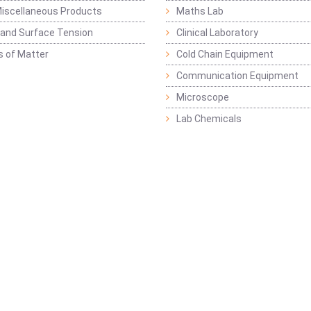
iscellaneous Products
Maths Lab
y and Surface Tension
Clinical Laboratory
s of Matter
Cold Chain Equipment
Communication Equipment
Microscope
Lab Chemicals