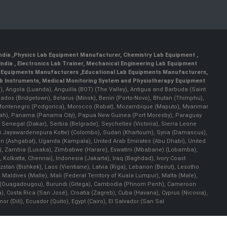
India
,
Physics Lab Equipment Manufacturer
,
Chemistry Lab Equipment
,
India
, Electronics Lab Trainer,
Mechanical Engineering Lab Equipment
 Equipments Manufacturers
,
Educational Lab Equipments Manufacturers
,
ab Instruments
, Medical Monitoring System and Physiotherapy Equipment
lla), Angola (Luanda), Anguilla (BOT) (The Valley), Antigua and Barbuda (Saint
bados (Bridgetown), Belarus (Minsk), Benin (Porto-Novo), Bhutan (Thimphu),
an), Montenegro (Podgorica), Morocco (Rabat), Mozambique (Maputo), Myanmar
llah), Panama (Panama City), Papua New Guinea (Port Moresby), Paraguay
 Senegal (Dakar), Serbia (Belgrade), Seychelles (Victoria), Sierra Leone
(Sri Jayawardenepura Kotte) (Colombo), Sudan (Khartoum), Syria (Damascus),
an (Ashgabat), Uganda (Kampala), United Arab Emirates (Abu Dhabi), United
a), Zambia (Lusaka), Zimbabwe (Harare), Eswatini (Mbabane) (Lobamba),
i, Kolkatta, Chennai), Indonesia (Jakarta), Iraq (Baghdad), Ivory Coast
stan (Bishkek), Laos (Vientiane), Latvia (Riga), Lebanon (Beirut), Lesotho
 Maldives (Malle), Mali (Federal Territory of Kuala Lumpur), Malta (Male),
 Faso (Ouagadougou), Burundi (Gitega), Cambodia (Phnom Penh), Cameroon
, Costa Rica (San José), Croatia (Zagreb), Cuba (Havana), Cyprus (Nicosia),
(Dili), Ecuador (Quito), Egypt (Cairo), El Salvador (San Sal