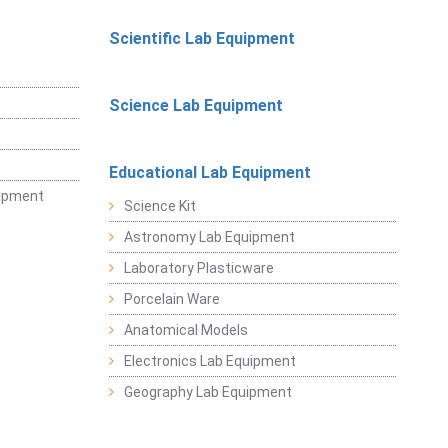
Scientific Lab Equipment
Science Lab Equipment
Educational Lab Equipment
uipment
Science Kit
Astronomy Lab Equipment
Laboratory Plasticware
Porcelain Ware
Anatomical Models
Electronics Lab Equipment
Geography Lab Equipment