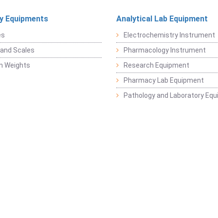
y Equipments
Analytical Lab Equipment
es
Electrochemistry Instrument
and Scales
Pharmacology Instrument
on Weights
Research Equipment
Pharmacy Lab Equipment
Pathology and Laboratory Eq