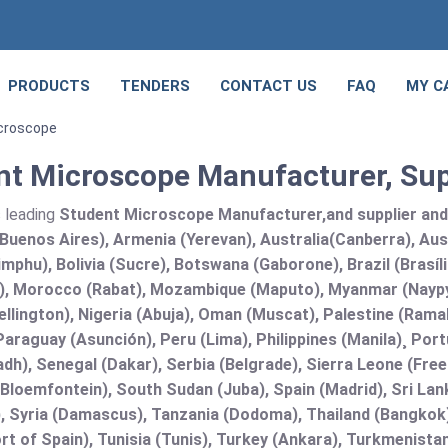
PRODUCTS
TENDERS
CONTACT US
FAQ
MY C
croscope
nt Microscope Manufacturer, Sup
s leading
Student Microscope Manufacturer,and supplier and E
Buenos Aires), Armenia (Yerevan), Australia(Canberra), Aus
mphu), Bolivia (Sucre), Botswana (Gaborone), Brazil (Brasí
), Morocco (Rabat), Mozambique (Maputo), Myanmar (Naypy
llington), Nigeria (Abuja), Oman (Muscat), Palestine (Ram
araguay (Asunción), Peru (Lima), Philippines (Manila)¸ Portu
adh), Senegal (Dakar), Serbia (Belgrade), Sierra Leone (Fre
(Bloemfontein), South Sudan (Juba), Spain (Madrid), Sri L
, Syria (Damascus), Tanzania (Dodoma), Thailand (Bangkok),
t of Spain), Tunisia (Tunis), Turkey (Ankara), Turkmenist