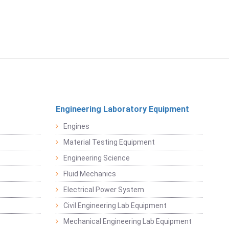
Engineering Laboratory Equipment
Engines
Material Testing Equipment
Engineering Science
Fluid Mechanics
Electrical Power System
Civil Engineering Lab Equipment
Mechanical Engineering Lab Equipment