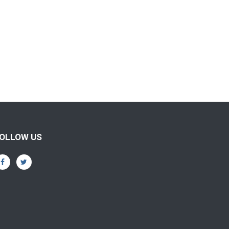
OLLOW US