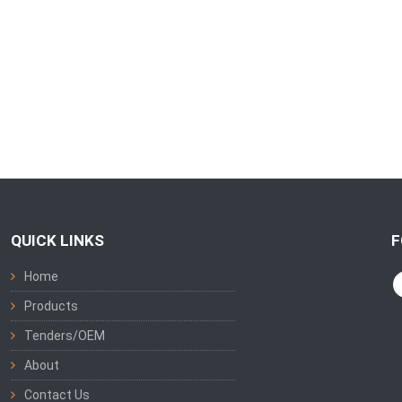
QUICK LINKS
F
Home
Products
Tenders/OEM
About
Contact Us