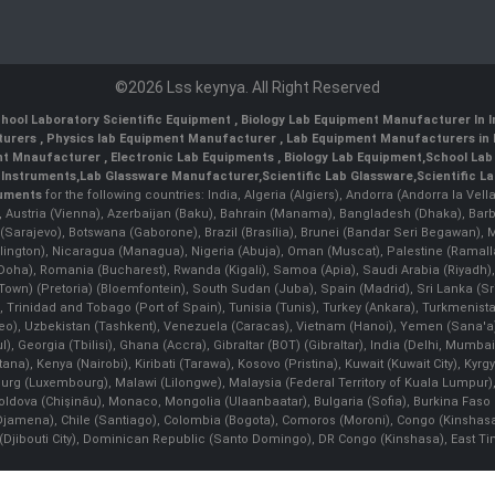
©2026 Lss keynya. All Right Reserved
hool Laboratory Scientific Equipment
,
Biology Lab Equipment Manufacturer In 
turers
,
Physics lab Equipment Manufacturer
,
Lab Equipment Manufacturers in 
nt Mnaufacturer
,
Electronic Lab Equipments
,
Biology Lab Equipment
,
School Lab
 Instruments
,
Lab Glassware Manufacturer
,
Scientific Lab Glassware
,
Scientific L
ruments
for the following countries: India, Algeria (Algiers), Andorra (Andorra la Ve
), Austria (Vienna), Azerbaijan (Baku), Bahrain (Manama), Bangladesh (Dhaka), Bar
na (Sarajevo), Botswana (Gaborone), Brazil (Brasília), Brunei (Bandar Seri Begaw
ington), Nicaragua (Managua), Nigeria (Abuja), Oman (Muscat), Palestine (Rama
 (Doha), Romania (Bucharest), Rwanda (Kigali), Samoa (Apia), Saudi Arabia (Riyadh),
e Town) (Pretoria) (Bloemfontein), South Sudan (Juba), Spain (Madrid), Sri Lanka 
Trinidad and Tobago (Port of Spain), Tunisia (Tunis), Turkey (Ankara), Turkmenist
deo), Uzbekistan (Tashkent), Venezuela (Caracas), Vietnam (Hanoi), Yemen (Sana'
l), Georgia (Tbilisi), Ghana (Accra), Gibraltar (BOT) (Gibraltar), India (Delhi, Mumba
Kenya (Nairobi), Kiribati (Tarawa), Kosovo (Pristina), Kuwait (Kuwait City), Kyrgyz
bourg (Luxembourg), Malawi (Lilongwe), Malaysia (Federal Territory of Kuala Lumpur),
, Moldova (Chişinău), Monaco, Mongolia (Ulaanbaatar), Bulgaria (Sofia), Burkina
Djamena), Chile (Santiago), Colombia (Bogota), Comoros (Moroni), Congo (Kinshasa)
ibouti City), Dominican Republic (Santo Domingo), DR Congo (Kinshasa), East Timor 