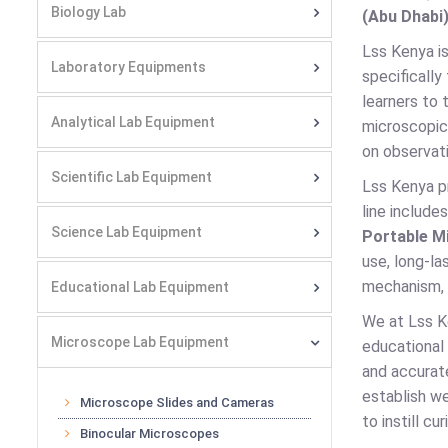
Biology Lab
(Abu Dhabi)
Lss Kenya is
Laboratory Equipments
specifically
learners to 
Analytical Lab Equipment
microscopic 
on observati
Scientific Lab Equipment
Lss Kenya p
line include
Science Lab Equipment
Portable M
use, long-la
mechanism, a
Educational Lab Equipment
We at Lss K
Microscope Lab Equipment
educational
and accurate
establish we
Microscope Slides and Cameras
to instill c
Binocular Microscopes