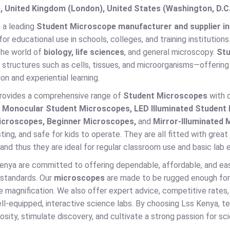
, United Kingdom (London), United States (Washington, D.C
 a leading
Student Microscope manufacturer and supplier in
 for educational use in schools, colleges, and training institutions
the world of
biology, life sciences
, and general microscopy.
Stu
structures such as cells, tissues, and microorganisms—offering 
on and experiential learning.
rovides a comprehensive range of
Student Microscopes
with d
s
Monocular Student Microscopes, LED Illuminated Studen
icroscopes, Beginner Microscopes,
and
Mirror-Illuminated
sting, and safe for kids to operate. They are all fitted with gre
nd thus they are ideal for regular classroom use and basic lab 
enya are committed to offering dependable, affordable, and ea
 standards. Our
microscopes
are made to be rugged enough for 
 magnification. We also offer expert advice, competitive rates,
ll-equipped, interactive science labs. By choosing Lss Kenya, t
uriosity, stimulate discovery, and cultivate a strong passion for sc