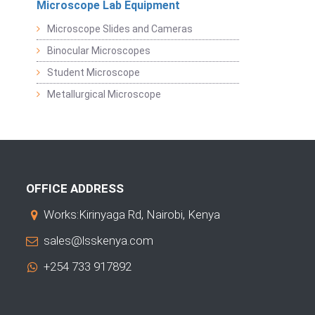
Microscope Lab Equipment
Microscope Slides and Cameras
Binocular Microscopes
Student Microscope
Metallurgical Microscope
OFFICE ADDRESS
Works:Kirinyaga Rd, Nairobi, Kenya
sales@lsskenya.com
+254 733 917892